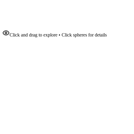
Click and drag to explore • Click spheres for details
94
%
12.5M
Impressions
340%
Engagement
25 countries
Reach